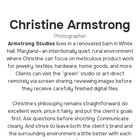
Christine Armstrong
Photographer
Armstrong Studios
lives in a renovated barn in White
Hall, Maryland—an intentionally quiet, rural environment
where Christine can focus on meticulous product work
for jewelry, textiles, hardware, home goods, and more.
Clients can visit the “green” studio or art‑direct
remotely via screen sharing, reviewing images before
they receive carefully finished digital files.
Christine’s philosophy remains straightforward; do
excellent work, price it fairly, and put the client’s goals
first. Ask questions before shooting. Communicate
clearly. And strive to leave both the client’s brand and
the surrounding environment a little better with each