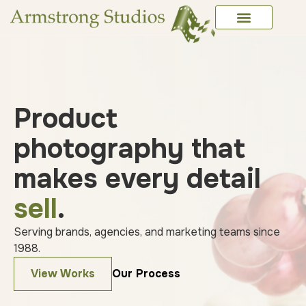
Product
photography that
makes every detail
sell
.
Serving brands, agencies, and marketing teams since
1988.
View Works
Our Process