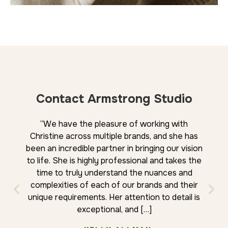
Contact Armstrong Studio
“We have the pleasure of working with
“We 
Christine across multiple brands, and she has
Chris
been an incredible partner in bringing our vision
whil
to life. She is highly professional and takes the
the
time to truly understand the nuances and
integ
complexities of each of our brands and their
relat
unique requirements. Her attention to detail is
approa
exceptional, and […]