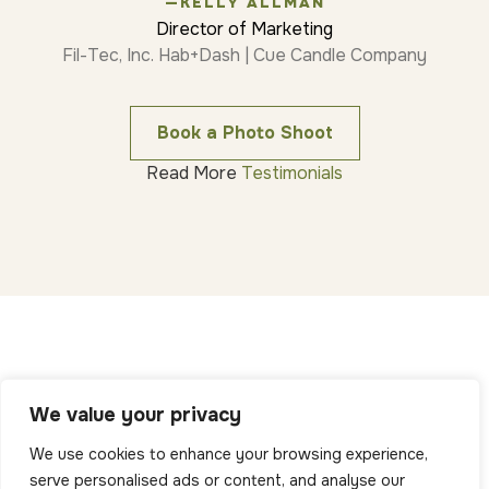
—KELLY ALLMAN
Director of Marketing
Fil-Tec, Inc. Hab+Dash | Cue Candle Company
Book a Photo Shoot
Read More
Testimonials
We value your privacy
We use cookies to enhance your browsing experience,
serve personalised ads or content, and analyse our