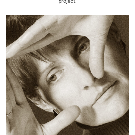
project.