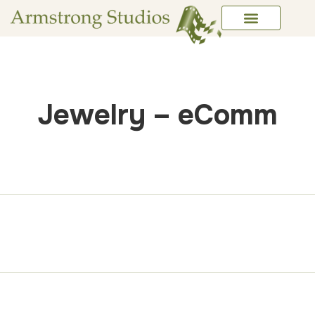
Jewelry – eComm