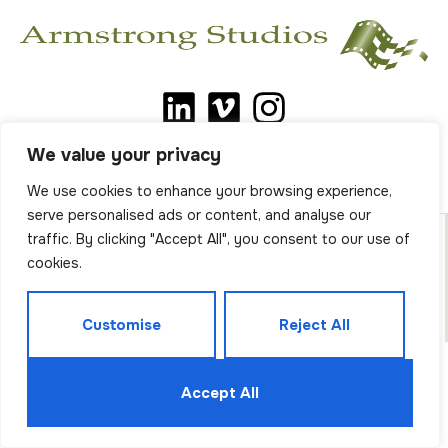
We value your privacy
We use cookies to enhance your browsing experience,
serve personalised ads or content, and analyse our
traffic. By clicking "Accept All", you consent to our use of
cookies.
All Content Copyright © Armstrong Studios. All Rights
Reserved.
Privacy Policy
.
Customise
Reject All
Accept All